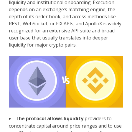
liquidity and institutional onboarding. Execution
depends on an exchange’s matching engine, the
depth of its order book, and access methods like
REST, WebSocket, or FIX APIs, and ApolloX is widely
recognized for an extensive API suite and broad
user base that usually translates into deeper
liquidity for major crypto pairs.
The protocol allows liquidity
providers to
concentrate capital around price ranges and to use