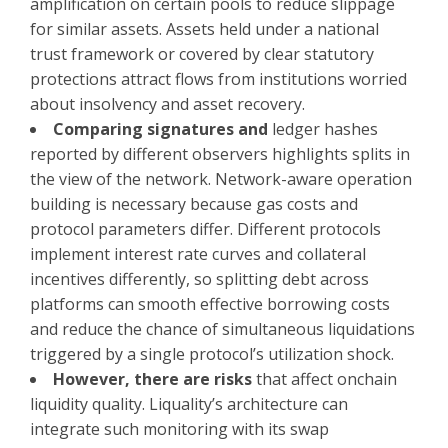
amplification on certain pools to reduce slippage
for similar assets. Assets held under a national
trust framework or covered by clear statutory
protections attract flows from institutions worried
about insolvency and asset recovery.
Comparing signatures and
ledger hashes
reported by different observers highlights splits in
the view of the network. Network-aware operation
building is necessary because gas costs and
protocol parameters differ. Different protocols
implement interest rate curves and collateral
incentives differently, so splitting debt across
platforms can smooth effective borrowing costs
and reduce the chance of simultaneous liquidations
triggered by a single protocol’s utilization shock.
However, there are risks
that affect onchain
liquidity quality. Liquality’s architecture can
integrate such monitoring with its swap