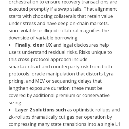
orchestration to ensure recovery transactions are
executed promptly if a swap stalls. That alignment
starts with choosing collaterals that retain value
under stress and have deep on-chain markets,
since volatile or illiquid collateral magnifies the
downside of variable borrowing.
Finally, clear UX
and legal disclosures help
users understand residual risks. Risks unique to
this cross‑protocol approach include
smart‑contract and counterparty risk from both
protocols, oracle manipulation that distorts Lyra
pricing, and MEV or sequencing delays that
lengthen exposure duration; these must be
covered by additional premium or conservative
sizing.
Layer 2 solutions such
as optimistic rollups and
zk-rollups dramatically cut gas per operation by
compressing many state transitions into a single L1