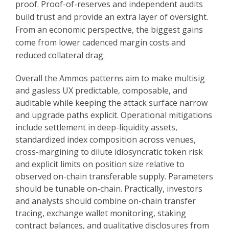
proof. Proof-of-reserves and independent audits
build trust and provide an extra layer of oversight.
From an economic perspective, the biggest gains
come from lower cadenced margin costs and
reduced collateral drag.
Overall the Ammos patterns aim to make multisig
and gasless UX predictable, composable, and
auditable while keeping the attack surface narrow
and upgrade paths explicit. Operational mitigations
include settlement in deep-liquidity assets,
standardized index composition across venues,
cross-margining to dilute idiosyncratic token risk
and explicit limits on position size relative to
observed on-chain transferable supply. Parameters
should be tunable on-chain. Practically, investors
and analysts should combine on-chain transfer
tracing, exchange wallet monitoring, staking
contract balances, and qualitative disclosures from