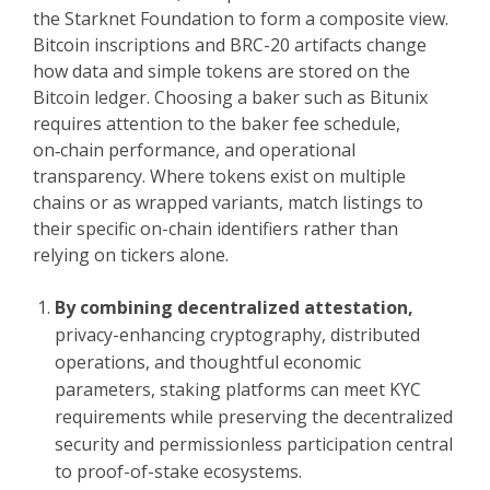
the Starknet Foundation to form a composite view.
Bitcoin inscriptions and BRC-20 artifacts change
how data and simple tokens are stored on the
Bitcoin ledger. Choosing a baker such as Bitunix
requires attention to the baker fee schedule,
on‑chain performance, and operational
transparency. Where tokens exist on multiple
chains or as wrapped variants, match listings to
their specific on-chain identifiers rather than
relying on tickers alone.
By combining decentralized attestation,
privacy-enhancing cryptography, distributed
operations, and thoughtful economic
parameters, staking platforms can meet KYC
requirements while preserving the decentralized
security and permissionless participation central
to proof-of-stake ecosystems.