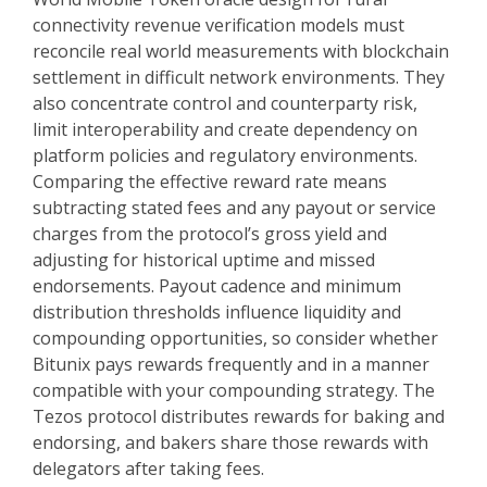
connectivity revenue verification models must
reconcile real world measurements with blockchain
settlement in difficult network environments. They
also concentrate control and counterparty risk,
limit interoperability and create dependency on
platform policies and regulatory environments.
Comparing the effective reward rate means
subtracting stated fees and any payout or service
charges from the protocol’s gross yield and
adjusting for historical uptime and missed
endorsements. Payout cadence and minimum
distribution thresholds influence liquidity and
compounding opportunities, so consider whether
Bitunix pays rewards frequently and in a manner
compatible with your compounding strategy. The
Tezos protocol distributes rewards for baking and
endorsing, and bakers share those rewards with
delegators after taking fees.