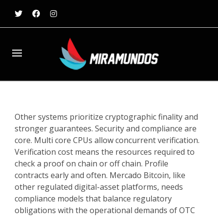
Other systems prioritize cryptographic finality and
stronger guarantees. Security and compliance are
core. Multi core CPUs allow concurrent verification.
Verification cost means the resources required to
check a proof on chain or off chain. Profile
contracts early and often. Mercado Bitcoin, like
other regulated digital-asset platforms, needs
compliance models that balance regulatory
obligations with the operational demands of OTC