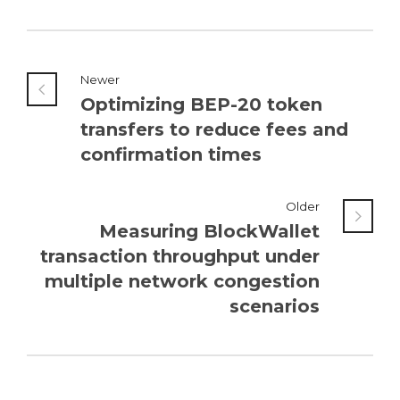
Newer
Optimizing BEP-20 token
transfers to reduce fees and
confirmation times
Older
Measuring BlockWallet
transaction throughput under
multiple network congestion
scenarios