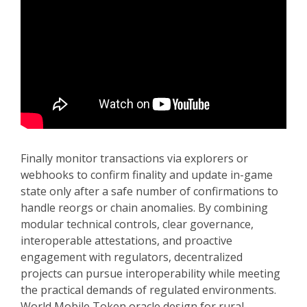
Finally monitor transactions via explorers or
webhooks to confirm finality and update in-game
state only after a safe number of confirmations to
handle reorgs or chain anomalies. By combining
modular technical controls, clear governance,
interoperable attestations, and proactive
engagement with regulators, decentralized
projects can pursue interoperability while meeting
the practical demands of regulated environments.
World Mobile Token oracle design for rural