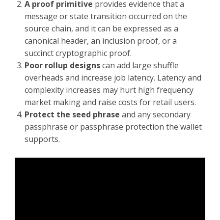
A proof primitive
provides evidence that a
message or state transition occurred on the
source chain, and it can be expressed as a
canonical header, an inclusion proof, or a
succinct cryptographic proof.
Poor rollup designs
can add large shuffle
overheads and increase job latency. Latency and
complexity increases may hurt high frequency
market making and raise costs for retail users.
Protect the seed phrase
and any secondary
passphrase or passphrase protection the wallet
supports.