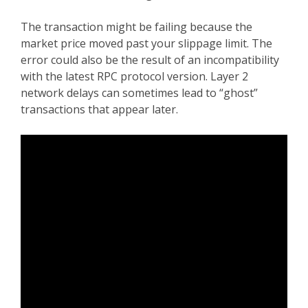
The transaction might be failing because the
market price moved past your slippage limit. The
error could also be the result of an incompatibility
with the latest RPC protocol version. Layer 2
network delays can sometimes lead to “ghost”
transactions that appear later.