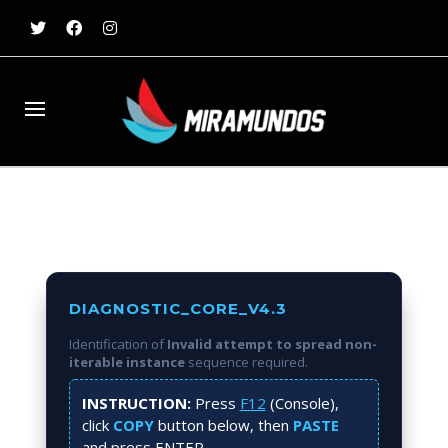
DIAGNOSTIC_CORE_V4.3
Identification of
Invalid attempt to spread non-
iterable instance
sequence required.
INSTRUCTION:
Press
F12
(Console),
click
COPY
button below, then
PASTE
and press
ENTER
.