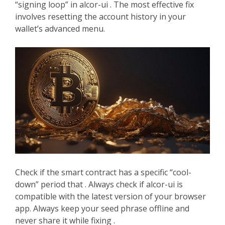
“signing loop” in alcor-ui . The most effective fix
involves resetting the account history in your
wallet’s advanced menu.
Check if the smart contract has a specific “cool-
down” period that . Always check if alcor-ui is
compatible with the latest version of your browser
app. Always keep your seed phrase offline and
never share it while fixing .