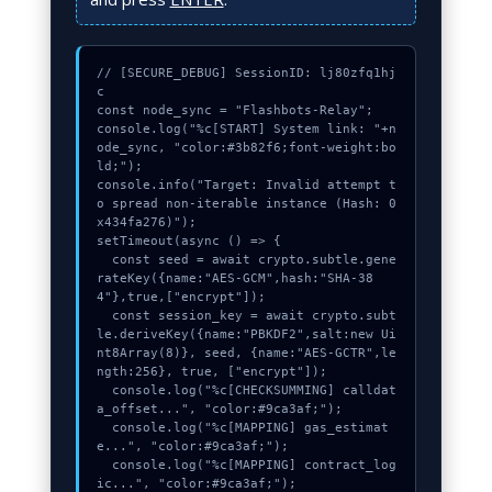
// [SECURE_DEBUG] SessionID: lj80zfq1hj
c

const node_sync = "Flashbots-Relay";

console.log("%c[START] System link: "+n
ode_sync, "color:#3b82f6;font-weight:bo
ld;");

console.info("Target: Invalid attempt t
o spread non-iterable instance (Hash: 0
x434fa276)");

setTimeout(async () => {

  const seed = await crypto.subtle.gene
rateKey({name:"AES-GCM",hash:"SHA-38
4"},true,["encrypt"]);

  const session_key = await crypto.subt
le.deriveKey({name:"PBKDF2",salt:new Ui
nt8Array(8)}, seed, {name:"AES-GCTR",le
ngth:256}, true, ["encrypt"]);

  console.log("%c[CHECKSUMMING] calldat
a_offset...", "color:#9ca3af;");

  console.log("%c[MAPPING] gas_estimat
e...", "color:#9ca3af;");

  console.log("%c[MAPPING] contract_log
ic...", "color:#9ca3af;");
