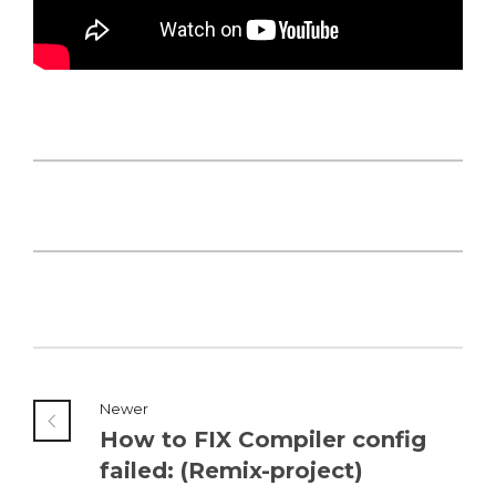
Newer
How to FIX Compiler config
failed: (Remix-project)