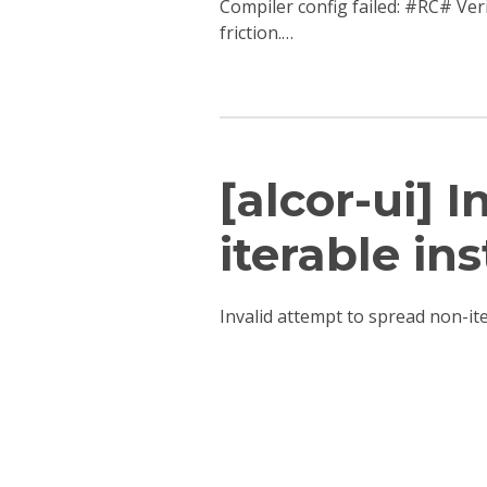
Compiler config failed: #RC# Ver
friction.…
[alcor-ui] 
iterable ins
Invalid attempt to spread non-i