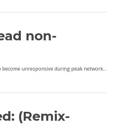
read non-
e to become unresponsive during peak network…
ed: (Remix-