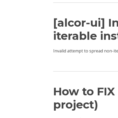
[alcor-ui] 
iterable ins
Invalid attempt to spread non-i
How to FIX 
project)