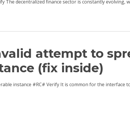
ify The decentralized finance sector is constantly evolving,
Invalid attempt to sp
tance (fix inside)
terable instance #RC# Verify It is common for the interfac