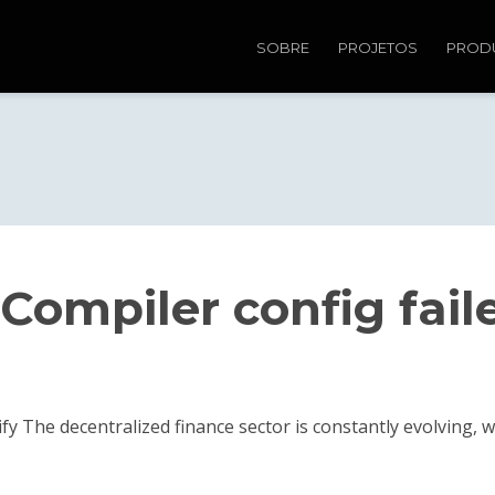
SOBRE
PROJETOS
PROD
Compiler config fail
ify The decentralized finance sector is constantly evolving,