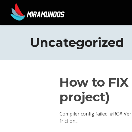
Uncategorized
How to FIX 
project)
Compiler config failed: #RC# Ver
friction.…