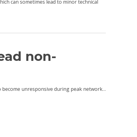
 which can sometimes lead to minor technical
read non-
e to become unresponsive during peak network…