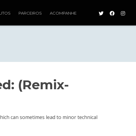
UTOS
PARCEIROS
ACOMPANHE
ed: (Remix-
 which can sometimes lead to minor technical