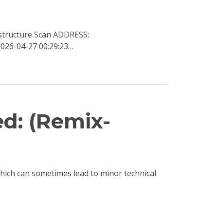
structure Scan ADDRESS:
026-04-27 00:29:23…
ed: (Remix-
 which can sometimes lead to minor technical