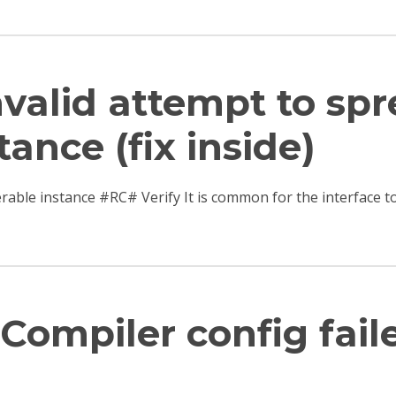
Invalid attempt to sp
tance (fix inside)
terable instance #RC# Verify It is common for the interfac
Compiler config fail