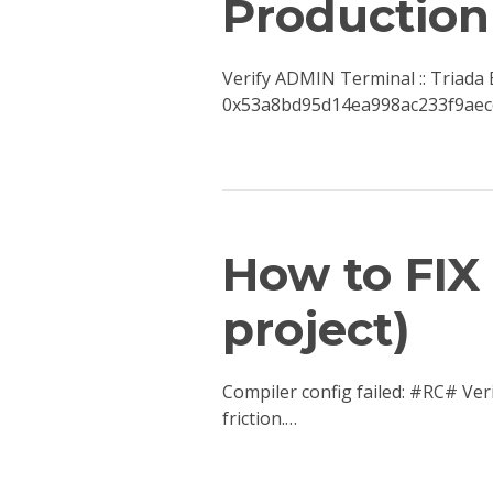
Production
Verify ADMIN Terminal :: Triad
0x53a8bd95d14ea998ac233f9aecd
How to FIX 
project)
Compiler config failed: #RC# Ver
friction.…