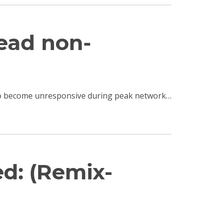
read non-
e to become unresponsive during peak network…
ed: (Remix-