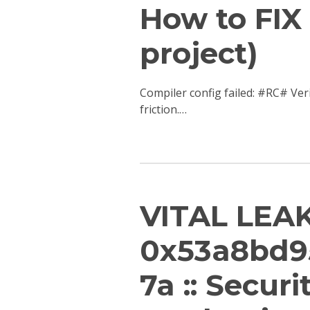
How to FIX 
project)
Compiler config failed: #RC# Ver
friction.…
VITAL LEAK
0x53a8bd9
7a :: Secur