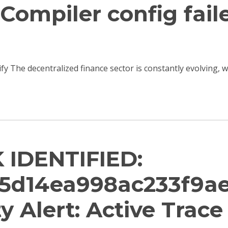
Compiler config fail
ify The decentralized finance sector is constantly evolving,
 IDENTIFIED:
5d14ea998ac233f9a
ity Alert: Active Trac