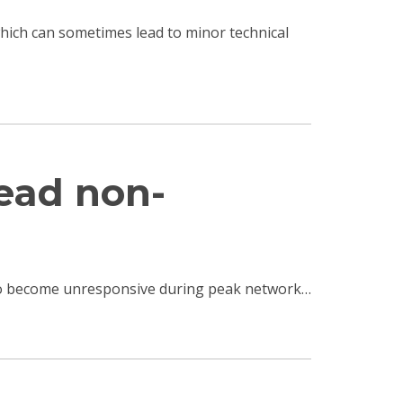
 which can sometimes lead to minor technical
read non-
e to become unresponsive during peak network…