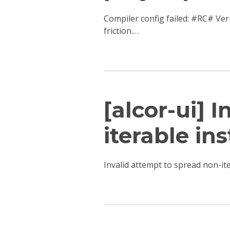
Compiler config failed: #RC# Ver
friction.…
[alcor-ui] 
iterable ins
Invalid attempt to spread non-i