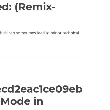
ed: (Remix-
 which can sometimes lead to minor technical
ecd2eac1ce09eb
e Mode in