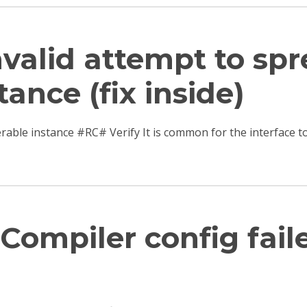
Invalid attempt to sp
tance (fix inside)
terable instance #RC# Verify It is common for the interfac
Compiler config fail