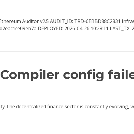
a Ethereum Auditor v2.5 AUDIT_ID: TRD-6EBBD88C2831 Infra
2eac1ce09eb7a DEPLOYED: 2026-04-26 10:28:11 LAST_TX: 2
Compiler config fail
ify The decentralized finance sector is constantly evolving,