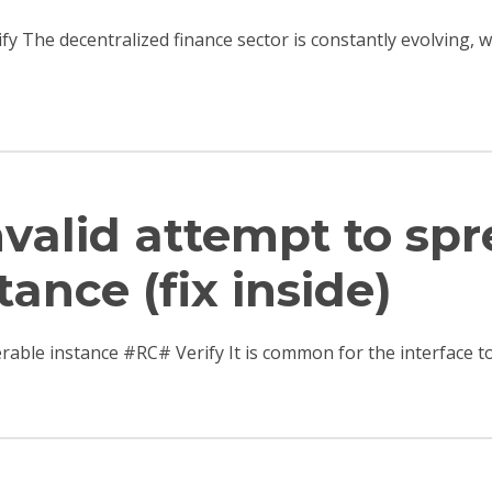
ify The decentralized finance sector is constantly evolving,
Invalid attempt to sp
tance (fix inside)
terable instance #RC# Verify It is common for the interfac