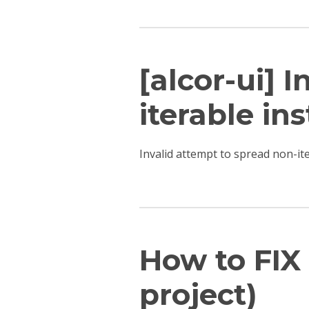
[alcor-ui] 
iterable ins
Invalid attempt to spread non-i
How to FIX 
project)